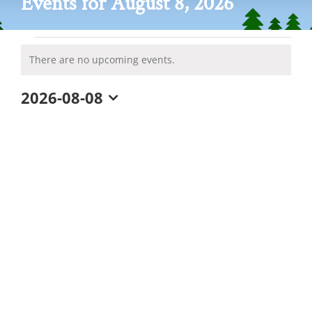
Events for August 8, 2026
Events
There are no upcoming events.
Notice
for
2026-08-08
August
Select
date.
8,
2026