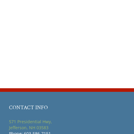
CONTACT INFO
571 Presidential Hwy,
Jefferson, NH 03583
Phone: 603-586-7151