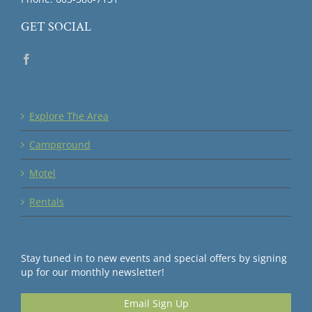
GET SOCIAL
Explore The Area
Campground
Motel
Rentals
Stay tuned in to new events and special offers by signing
up for our monthly newsletter!
Email Sign Up