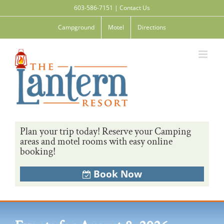
Skip
603-586-7151
|
Contact Us
to
content
Campground
Motel
Directions
Plan your trip today! Reserve your Camping
areas and motel rooms with easy online
booking!
Book Now