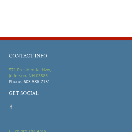
CONTACT INFO
571 Presidential Hwy,
Jefferson, NH 03583
Phone: 603-586-7151
GET SOCIAL
Explore The Area