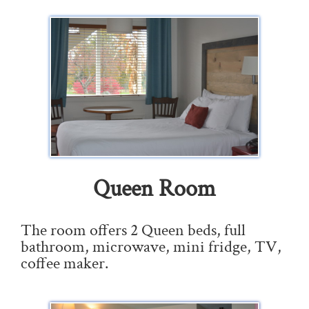
Queen Room
The room offers 2 Queen beds, full
bathroom, microwave, mini fridge, TV,
coffee maker.