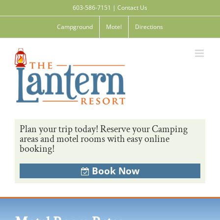
Skip
603-586-7151
|
Contact Us
to
content
Campground
Motel
Directions
Plan your trip today! Reserve your Camping
areas and motel rooms with easy online
booking!
Book Now