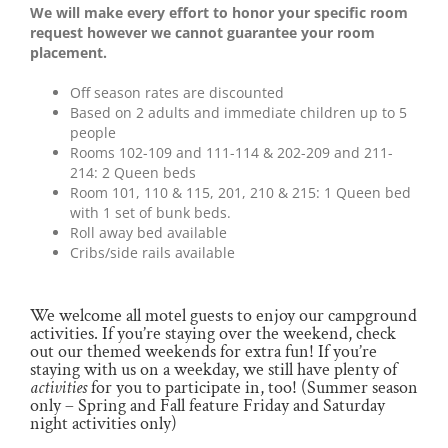
We will make every effort to honor your specific room
request however we cannot guarantee your room
placement.
Off season rates are discounted
Based on 2 adults and immediate children up to 5
people
Rooms 102-109 and 111-114 & 202-209 and 211-
214: 2 Queen beds
Room 101, 110 & 115, 201, 210 & 215: 1 Queen bed
with 1 set of bunk beds.
Roll away bed available
Cribs/side rails available
We welcome all motel guests to enjoy our campground
activities. If you’re staying over the weekend, check
out our themed weekends for extra fun! If you’re
staying with us on a weekday, we still have plenty of
activities
for you to participate in, too! (Summer season
only – Spring and Fall feature Friday and Saturday
night activities only)