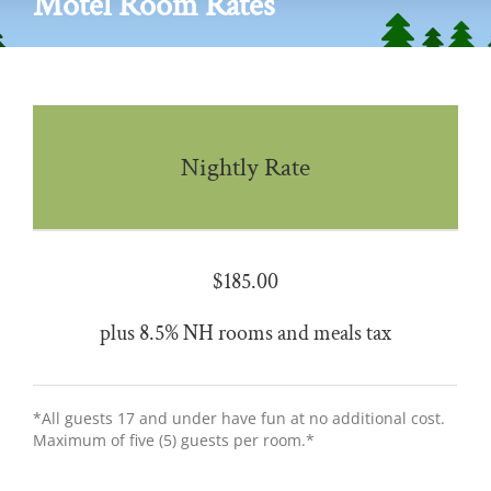
Motel Room Rates
Nightly Rate
$185.00
plus 8.5% NH rooms and meals tax
*All guests 17 and under have fun at no additional cost.
Maximum of five (5) guests per room.*