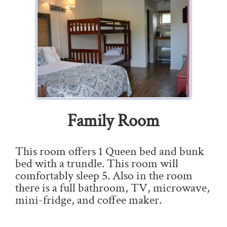
Family Room
This room offers 1 Queen bed and bunk
bed with a trundle. This room will
comfortably sleep 5. Also in the room
there is a full bathroom, TV, microwave,
mini-fridge, and coffee maker.