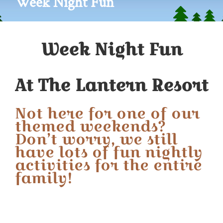
Week Night Fun
Week Night Fun
At The Lantern Resort
Not here for one of our
themed weekends?
Don’t worry, we still
have lots of fun nightly
activities for the entire
family!