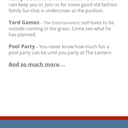
rain keep you in. Join us for some good old fashion
family fun that is undercover at the pavilion.
Yard Games
loves to be
– The Entertainment Staff
outside running in the grass. Come see what he
has planned.
Pool Party
You never know how much fun a
–
pool party can be until you party at The Lantern
And so much more
….