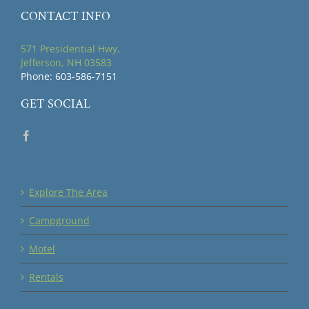
CONTACT INFO
571 Presidential Hwy,
Jefferson, NH 03583
Phone: 603-586-7151
GET SOCIAL
Explore The Area
Campground
Motel
Rentals