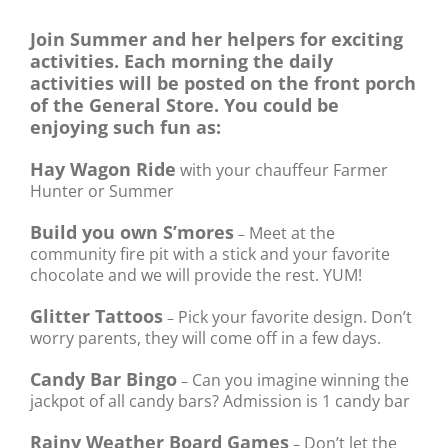
Join Summer and her helpers for exciting
activities. Each morning the daily
activities will be posted on the front porch
of the General Store. You could be
enjoying such fun as:
Hay Wagon Ride
with your chauffeur Farmer
Hunter or Summer
Build you own S’mores
Meet at the
–
community fire pit with a stick and your favorite
chocolate and we will provide the rest. YUM!
Glitter Tattoos
Pick your favorite design. Don’t
–
worry parents, they will come off in a few days.
Candy Bar Bingo
Can you imagine winning the
–
jackpot of all candy bars? Admission is 1 candy bar
Rainy Weather Board Games
Don’t let the
–