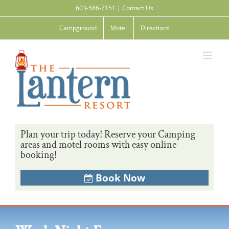
Skip
603-586-7151
|
Contact Us
to
content
Campground
Motel
Directions
Plan your trip today! Reserve your Camping
areas and motel rooms with easy online
booking!
Book Now