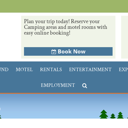
Plan your trip today! Reserve your
Camping areas and motel rooms with
easy online booking!
Book Now
UND
MOTEL
RENTALS
ENTERTAINMENT
EXP
EMPLOYMENT
p