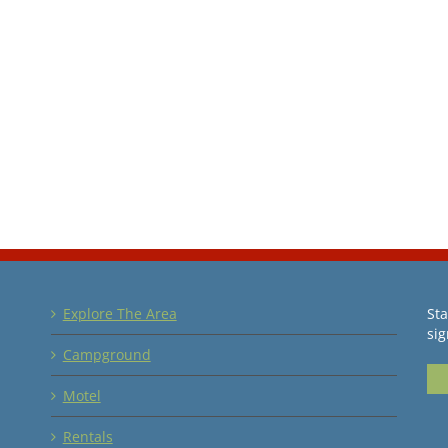
Explore The Area
Sta
sig
Campground
Motel
Rentals