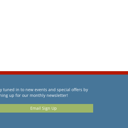
y tuned in to new events and special offers by
ning up for our monthly newsletter!
Email Sign Up