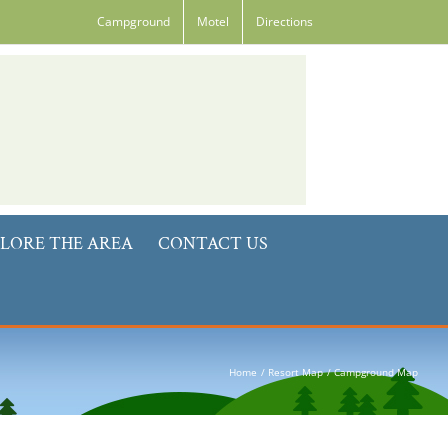
Campground
Motel
Directions
LORE THE AREA
CONTACT US
Home
Resort Map
Campground Map