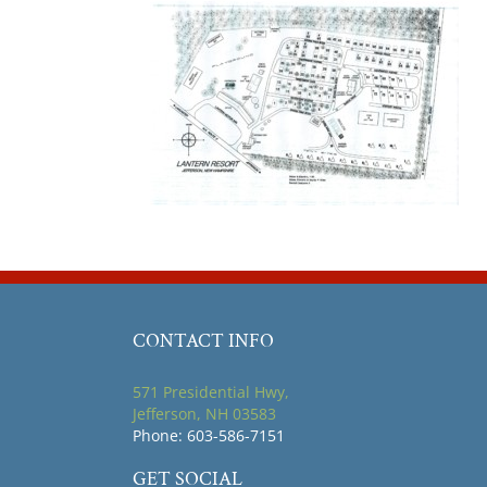
CONTACT INFO
571 Presidential Hwy,
Jefferson, NH 03583
Phone: 603-586-7151
GET SOCIAL