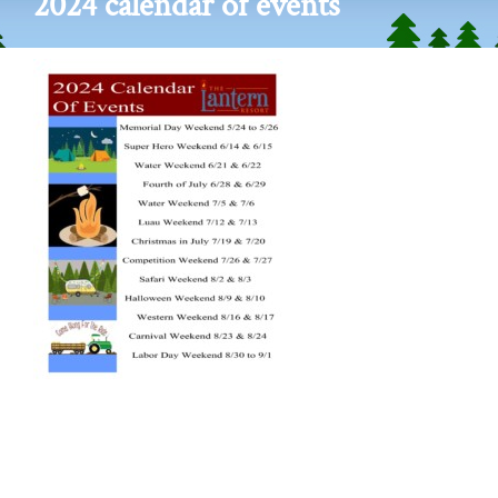
2024 calendar of events