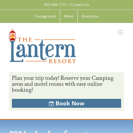
Skip
603-586-7151
|
Contact Us
to
content
Campground
Motel
Directions
Plan your trip today! Reserve your Camping
areas and motel rooms with easy online
booking!
Book Now