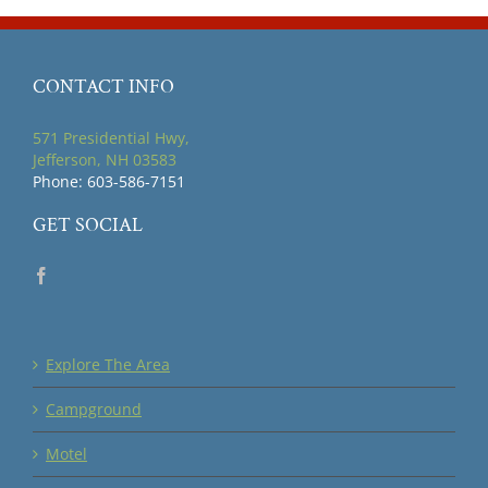
CONTACT INFO
571 Presidential Hwy,
Jefferson, NH 03583
Phone: 603-586-7151
GET SOCIAL
Explore The Area
Campground
Motel