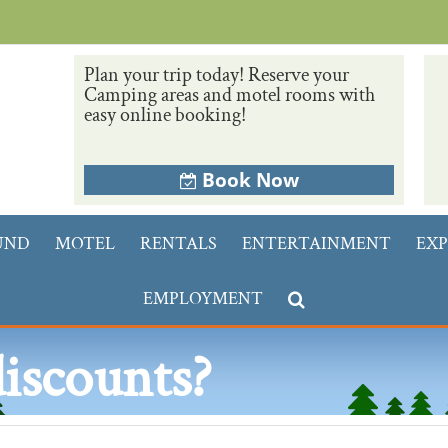
Plan your trip today! Reserve your
Camping areas and motel rooms with
easy online booking!
Book Now
UND
MOTEL
RENTALS
ENTERTAINMENT
EXP
EMPLOYMENT
discounts?