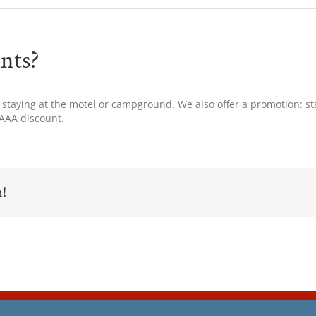
nts?
 staying at the motel or campground. We also offer a promotion: sta
 AAA discount.
m!