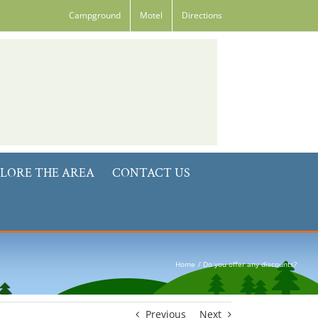
Campground
Motel
Directions
LORE THE AREA
CONTACT US
Home
Do you offer any discounts?
Previous
Next