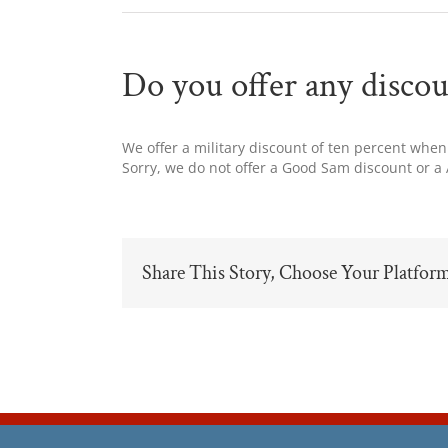
Do you offer any discou
We offer a military discount of ten percent when
Sorry, we do not offer a Good Sam discount or a
Share This Story, Choose Your Platfor