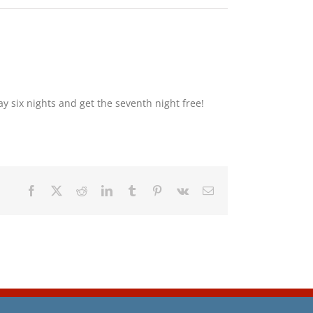
y six nights and get the seventh night free!
Facebook
X
Reddit
LinkedIn
Tumblr
Pinterest
Vk
Email