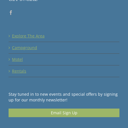
Explore The Area
Campground
Motel
Rentals
Stay tuned in to new events and special offers by signing
up for our monthly newsletter!
Email Sign Up