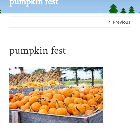
pumpkin fest
Previous
pumpkin fest