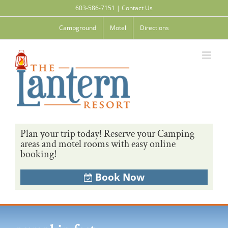
Skip
603-586-7151
|
Contact Us
to
content
Campground
Motel
Directions
Plan your trip today! Reserve your Camping
areas and motel rooms with easy online
booking!
Book Now