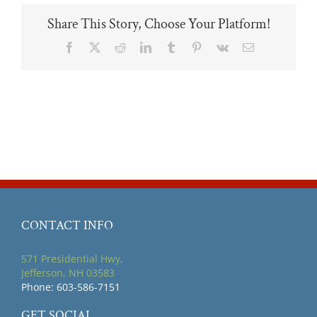
Share This Story, Choose Your Platform!
Facebook
X
Reddit
LinkedIn
Tumblr
Pinterest
Vk
Email
CONTACT INFO
571 Presidential Hwy,
Jefferson, NH 03583
Phone: 603-586-7151
GET SOCIAL