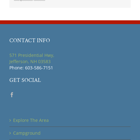
CONTACT INFO
571 Presidential Hwy,
Jefferson, NH 03583
Phone: 603-586-7151
GET SOCIAL
Explore The Area
Campground