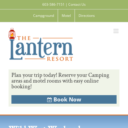
Skip
603-586-7151
|
Contact Us
to
content
Campground
Motel
Directions
Plan your trip today! Reserve your Camping
areas and motel rooms with easy online
booking!
Book Now