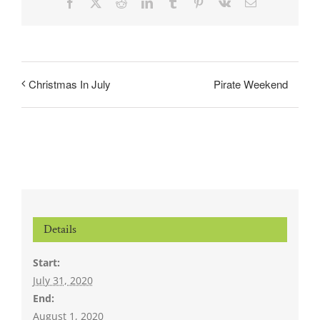
Facebook
X
Reddit
LinkedIn
Tumblr
Pinterest
Vk
Email
Pirate Weekend
Christmas In July
Details
Start:
July 31, 2020
End:
August 1, 2020