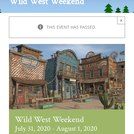
Wild West Weekend
×
THIS EVENT HAS PASSED.
Wild West Weekend
July 31, 2020
-
August 1, 2020