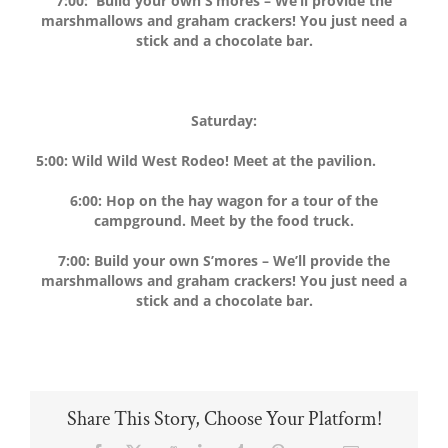
7:00: Build your own S’mores – We’ll provide the
marshmallows and graham crackers! You just need a
stick and a chocolate bar.
Saturday:
5:00: Wild Wild West Rodeo! Meet at the pavilion.
6:00: Hop on the hay wagon for a tour of the
campground. Meet by the food truck.
7:00: Build your own S’mores – We’ll provide the
marshmallows and graham crackers! You just need a
stick and a chocolate bar.
Share This Story, Choose Your Platform!