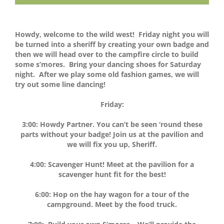
Howdy, welcome to the wild west! Friday night you will
be turned into a sheriff by creating your own badge and
then we will head over to the campfire circle to build
some s’mores. Bring your dancing shoes for Saturday
night. After we play some old fashion games, we will
try out some line dancing!
Friday:
3:00:
Howdy Partner. You can’t be seen ‘round these
parts without your badge! Join us at the pavilion and
we will fix you up, Sheriff.
4:00: Scavenger Hunt! Meet at the pavilion for a
scavenger hunt fit for the best!
6:00: Hop on the hay wagon for a tour of the
campground. Meet by the food truck.