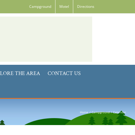
Campground
Motel
Directions
LORE THE AREA
CONTACT US
Home
Campground
Calendar