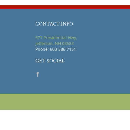
CONTACT INFO
571 Presidential Hwy,
Jefferson, NH 03583
Phone: 603-586-7151
GET SOCIAL