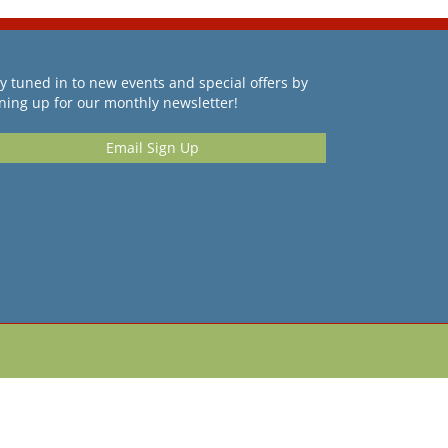
y tuned in to new events and special offers by
ning up for our monthly newsletter!
Email Sign Up