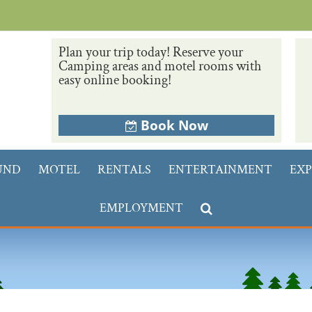
Plan your trip today! Reserve your
Camping areas and motel rooms with
easy online booking!
Book Now
UND
MOTEL
RENTALS
ENTERTAINMENT
EXP
EMPLOYMENT