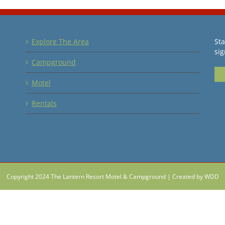
Explore The Area
Sta
sig
Campground
Motel
Rentals
Copyright 2024 The Lantern Resort Motel & Campground |
Created by WDD