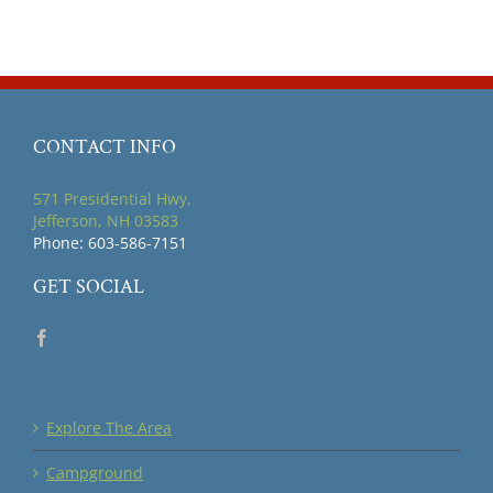
CONTACT INFO
571 Presidential Hwy,
Jefferson, NH 03583
Phone: 603-586-7151
GET SOCIAL
Explore The Area
Campground