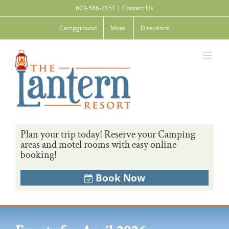
Skip
603-586-7151
|
Contact Us
to
content
Campground
Motel
Directions
Plan your trip today! Reserve your Camping
areas and motel rooms with easy online
booking!
Book Now