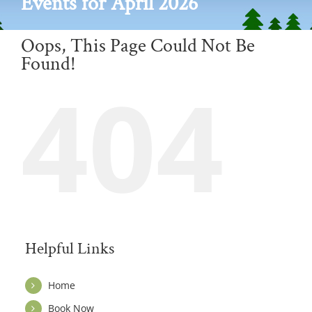
Events for April 2026
Oops, This Page Could Not Be
Found!
404
Helpful Links
Home
Book Now