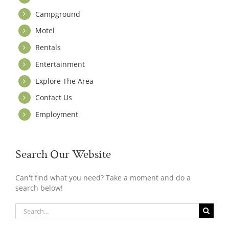
Campground
Motel
Rentals
Entertainment
Explore The Area
Contact Us
Employment
Search Our Website
Can't find what you need? Take a moment and do a
search below!
Search
for: