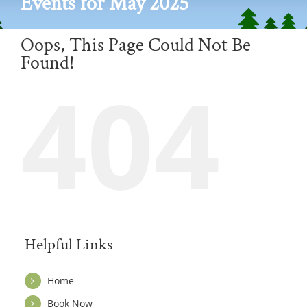
Events for May 2025
Oops, This Page Could Not Be
Found!
404
Helpful Links
Home
Book Now