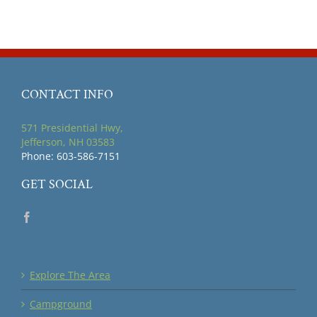
CONTACT INFO
571 Presidential Hwy,
Jefferson, NH 03583
Phone: 603-586-7151
GET SOCIAL
Explore The Area
Campground