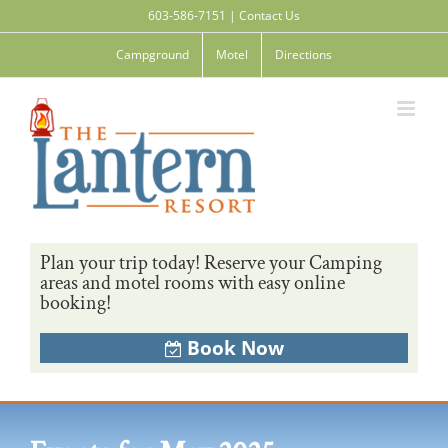
Skip
603-586-7151
|
Contact Us
to
content
Campground
Motel
Directions
Plan your trip today! Reserve your Camping
areas and motel rooms with easy online
booking!
Book Now