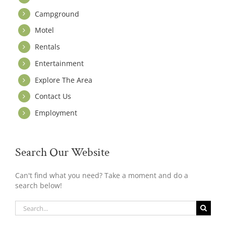
Campground
Motel
Rentals
Entertainment
Explore The Area
Contact Us
Employment
Search Our Website
Can't find what you need? Take a moment and do a
search below!
Search
for: